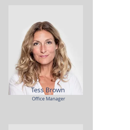
Tess Brown
Office Manager