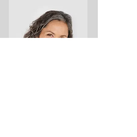
Lisa Rose
Product Manager
Email