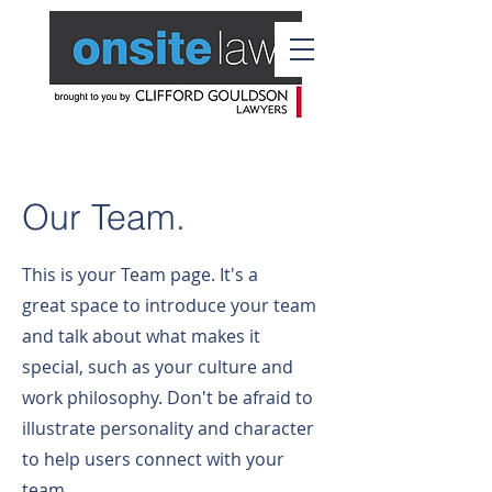
Our Team.
This is your Team page. It's a
great space to introduce your team
and talk about what makes it
special, such as your culture and
work philosophy. Don't be afraid to
illustrate personality and character
to help users connect with your
team.