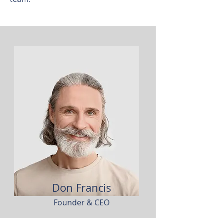
Don Francis
Founder & CEO