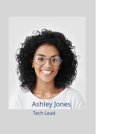
Ashley Jones
Tech Lead